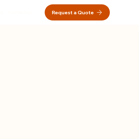
ry
Contact us
Request a Quote