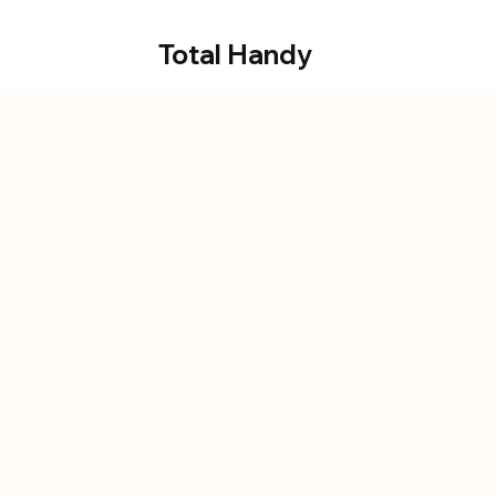
Total Handy
alwa