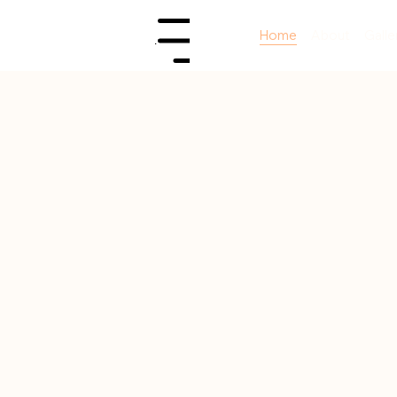
Home
About
Galle
Menu
first
.
ys
.