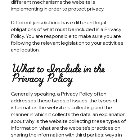
different mechanisms the website is
implementing in order to protect privacy.
Different jurisdictions have different legal
obligations of what must be included in a Privacy
Policy. You are responsible to make sure you are
following the relevant legislation to your activities
and location.
What to Include in the
Privacy Policy
Generally speaking, a Privacy Policy often
addresses these types of issues: the types of
information the website is collecting and the
manner in which it collects the data; an explanation
about why is the website collecting these types of
information; what are the website’s practices on
sharing the information with third parties; ways in