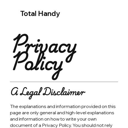
Total Handy
Privacy
Policy
A Legal Disclaimer
The explanations and information provided on this
page are only general and high-level explanations
and information on how to write your own
document of a Privacy Policy. You should not rely