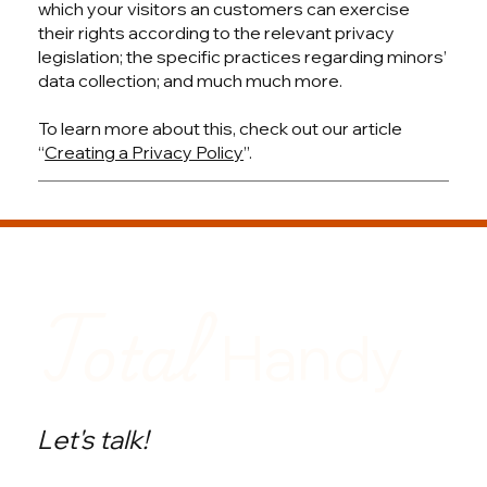
which your visitors an customers can exercise
their rights according to the relevant privacy
legislation; the specific practices regarding minors’
data collection; and much much more.
To learn more about this, check out our article
“
Creating a Privacy Policy
”.
Total
Handy
Let's talk!