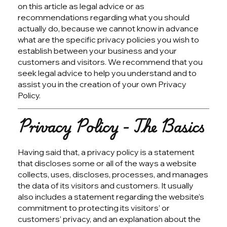
on this article as legal advice or as
recommendations regarding what you should
actually do, because we cannot know in advance
what are the specific privacy policies you wish to
establish between your business and your
customers and visitors. We recommend that you
seek legal advice to help you understand and to
assist you in the creation of your own Privacy
Policy.
Privacy Policy - The Basics
Having said that, a privacy policy is a statement
that discloses some or all of the ways a website
collects, uses, discloses, processes, and manages
the data of its visitors and customers. It usually
also includes a statement regarding the website’s
commitment to protecting its visitors’ or
customers’ privacy, and an explanation about the