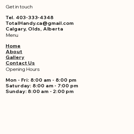
Get in touch
Tel. 403-333-4348
TotalHandy.ca@gmail.com
Calgary, Olds, Alberta
Menu
Home
About
Gallery
Contact Us
Opening Hours
Mon - Fri: 8:00 am - 8:00 pm
Saturday: 8:00 am - 7:00 pm
Sunday: 8:00 am - 2:00 pm