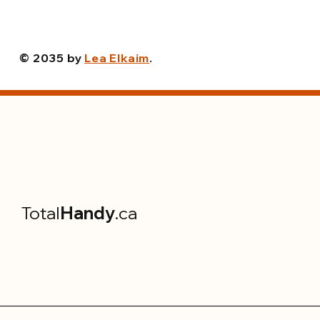
© 2035 by
Lea Elkaim
.
Total
Handy
.ca