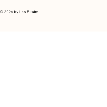
© 2026 by
Lea Elkaim