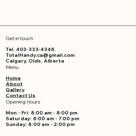
Get in touch
Tel. 403-333-4348
TotalHandy.ca@gmail.com
Calgary, Olds, Alberta
Menu
Home
About
Gallery
Contact Us
Opening Hours
Mon - Fri: 8:00 am - 8:00 pm
Saturday: 8:00 am - 7:00 pm
Sunday: 8:00 am - 2:00 pm