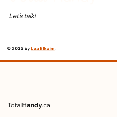
Let's talk!
© 2035 by
Lea Elkaim
.
Total
Handy
.ca