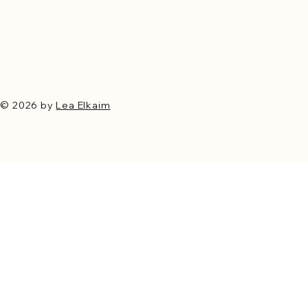
© 2026 by
Lea Elkaim