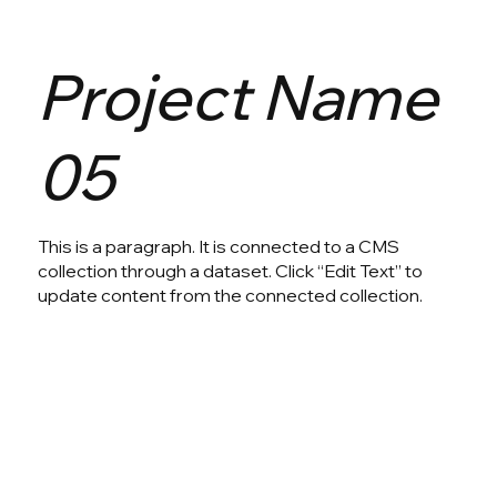
Project Name
05
This is a paragraph. It is connected to a CMS
collection through a dataset. Click “Edit Text” to
update content from the connected collection.