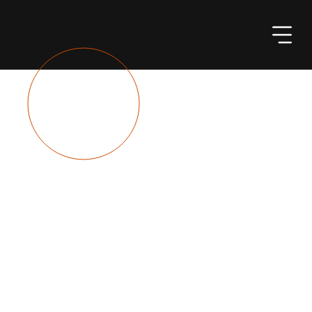
Total
Handy