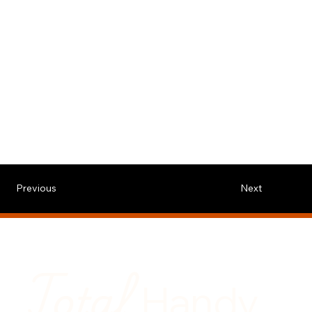
Previous
Next
Total
Handy