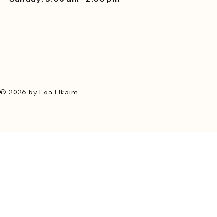
© 2026 by
Lea Elkaim