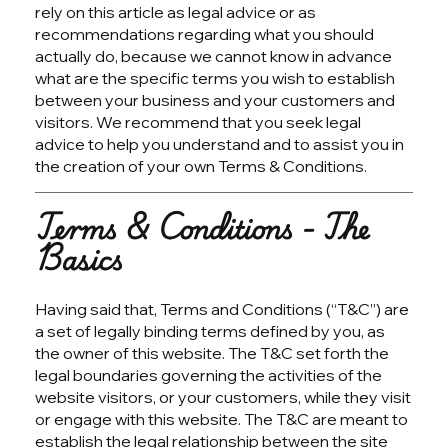
rely on this article as legal advice or as
recommendations regarding what you should
actually do, because we cannot know in advance
what are the specific terms you wish to establish
between your business and your customers and
visitors. We recommend that you seek legal
advice to help you understand and to assist you in
the creation of your own Terms & Conditions.
Terms & Conditions - The
Basics
Having said that, Terms and Conditions (“T&C”) are
a set of legally binding terms defined by you, as
the owner of this website. The T&C set forth the
legal boundaries governing the activities of the
website visitors, or your customers, while they visit
or engage with this website. The T&C are meant to
establish the legal relationship between the site