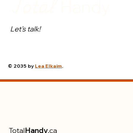
Total
Handy
Let's talk!
© 2035 by
Lea Elkaim
.
Total
Handy
.ca