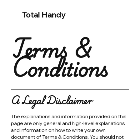
Total Handy
Terms &
Conditions
A Legal Disclaimer
The explanations and information provided on this
page are only general and high-level explanations
and information on how to write your own
document of Terms & Conditions. You should not