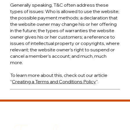
Generally speaking, T&C often address these
types of issues: Who is allowed to use the website;
the possible payment methods; a declaration that
the website owner may change his or her offering
in the future; the types of warranties the website
owner gives his or her customers; a reference to
issues of intellectual property or copyrights, where
relevant; the website owner’s right to suspend or
cancel a member’s account; and much, much
more.
To learn more about this, check out our article
“
Creating a Terms and Conditions Policy
”.