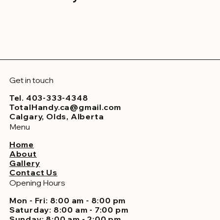
Get in touch
Tel. 403-333-4348
TotalHandy.ca@gmail.com
Calgary, Olds, Alberta
Menu
Home
About
Gallery
Contact Us
Opening Hours
Mon - Fri: 8:00 am - 8:00 pm
Saturday: 8:00 am - 7:00 pm
Sunday: 8:00 am - 2:00 pm