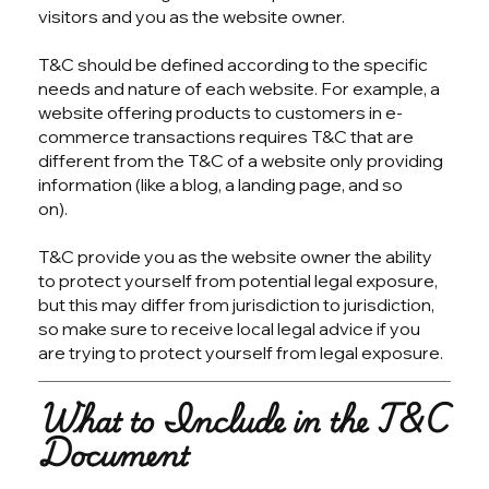
visitors and you as the website owner.
T&C should be defined according to the specific
needs and nature of each website. For example, a
website offering products to customers in e-
commerce transactions requires T&C that are
different from the T&C of a website only providing
information (like a blog, a landing page, and so
on).
T&C provide you as the website owner the ability
to protect yourself from potential legal exposure,
but this may differ from jurisdiction to jurisdiction,
so make sure to receive local legal advice if you
are trying to protect yourself from legal exposure.
What to Include in the T&C
Document